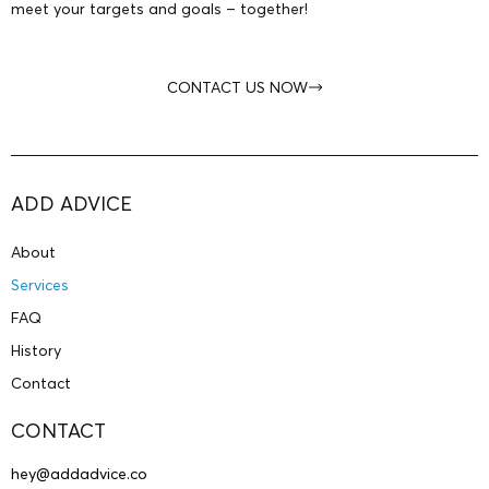
meet your targets and goals – together!
CONTACT US NOW
ADD ADVICE
About
Services
FAQ
History
Contact
CONTACT
hey@addadvice.co