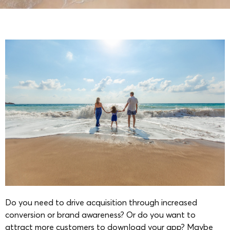
Do you need to drive acquisition through increased
conversion or brand awareness? Or do you want to
attract more customers to download your app? Maybe