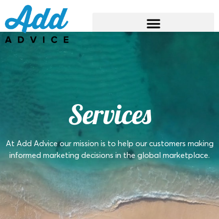
Services
At Add Advice our mission is to help our customers making
informed marketing decisions in the global marketplace.