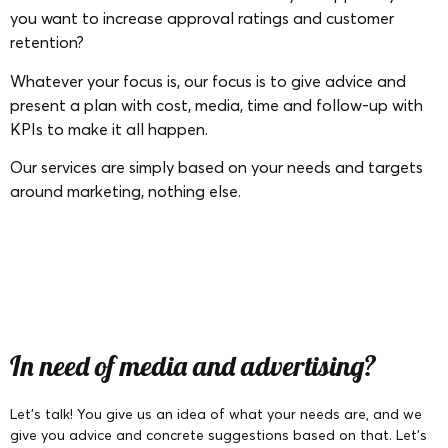
you want to increase approval ratings and customer
retention?
Whatever your focus is, our focus is to give advice and
present a plan with cost, media, time and follow-up with
KPIs to make it all happen.
Our services are simply based on your needs and targets
around marketing, nothing else.
In need of media and advertising?
Let’s talk! You give us an idea of what your needs are, and we
give you advice and concrete suggestions based on that. Let’s